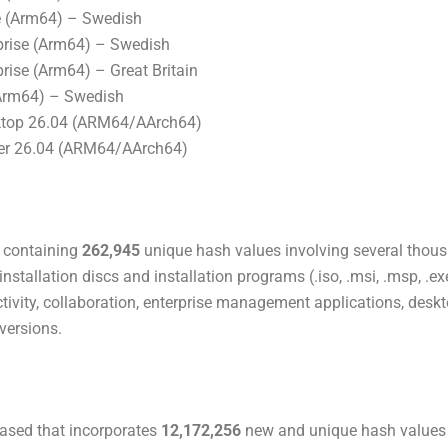
 (Arm64) – Swedish
rise (Arm64) – Swedish
ise (Arm64) – Great Britain
Arm64) – Swedish
ktop 26.04 (ARM64/AArch64)
ver 26.04 (ARM64/AArch64)
’ containing
262,945
unique hash values involving several tho
nstallation discs and installation programs (.iso, .msi, .msp, .ex
tivity, collaboration, enterprise management applications, desk
versions.
eased that incorporates
12,172,256
new and unique hash values 