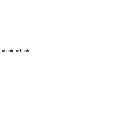
nd unique hash