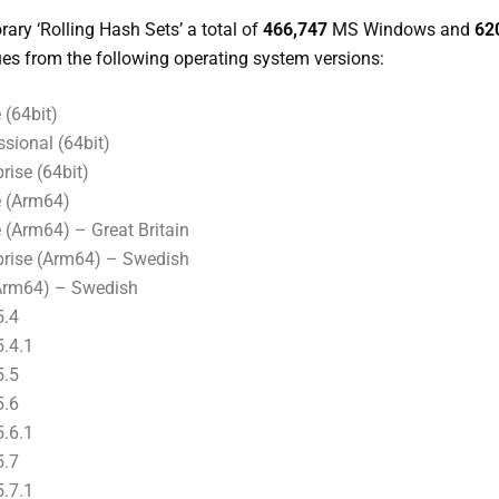
ary ‘Rolling Hash Sets’ a total of
466,747
MS Windows and
62
es from the following operating system versions:
(64bit)
sional (64bit)
ise (64bit)
 (Arm64)
Arm64) – Great Britain
rise (Arm64) – Swedish
Arm64) – Swedish
5.4
.4.1
5.5
5.6
.6.1
5.7
.7.1