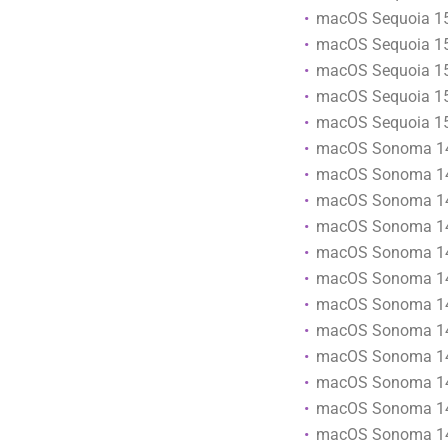
macOS Sequoia 15
macOS Sequoia 15
macOS Sequoia 15
macOS Sequoia 15
macOS Sequoia 15
macOS Sonoma 1
macOS Sonoma 14
macOS Sonoma 14
macOS Sonoma 14
macOS Sonoma 14
macOS Sonoma 14
macOS Sonoma 14
macOS Sonoma 14
macOS Sonoma 14
macOS Sonoma 1
macOS Sonoma 14
macOS Sonoma 14