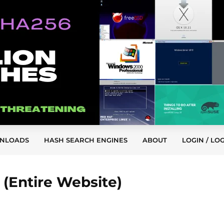
NLOADS
HASH SEARCH ENGINES
ABOUT
LOGIN / LO
(Entire Website)