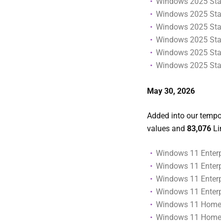
Windows 2025 Stan
Windows 2025 Stan
Windows 2025 Stan
Windows 2025 Stan
Windows 2025 Stan
Windows 2025 Stan
May 30
, 2026
Added into our tempor
values and
83,076
Li
Windows 11 Enterpr
Windows 11 Enterpr
Windows 11 Enterp
Windows 11 Enterp
Windows 11 Home
Windows 11 Home (