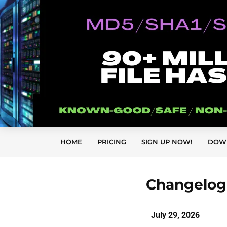
HOME
PRICING
SIGN UP NOW!
DOW
Changelog 
July 29
, 2026