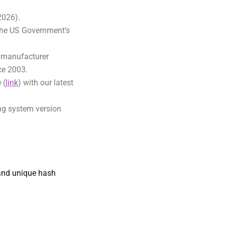
 2026).
the US Government’s
d manufacturer
nce 2003.
 (
link
) with our latest
ing system version
nd unique hash