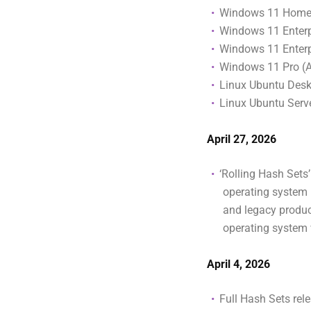
Windows 11 Home
Windows 11 Enterp
Windows 11 Enterpr
Windows 11 Pro (
Linux Ubuntu Des
Linux Ubuntu Ser
April 27, 2026
‘Rolling Hash Sets
operating system i
and legacy produc
operating system 
April 4, 2026
Full Hash Sets rel