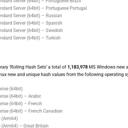
dard Server (64bit) – Portuguese Brazil
dard Server (64bit) – Portuguese Portugal
dard Server (64bit) – Russian
dard Server (64bit) – Spanish
dard Server (64bit) – Swedish
dard Server (64bit) – Turkish
ary ‘Rolling Hash Sets’ a total of
1,183,978
MS Windows new a
nux new and unique hash values from the following operating 
ise (64bit)
ise (64bit) – Arabic
rise (64bit) – French
rise (64bit) – French Canadian
 (Arm64)
Arm64) – Great Britain