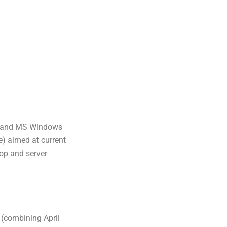
usand MS Windows
e) aimed at current
top and server
(combining April