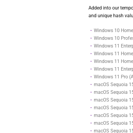
Added into our tempor
and unique hash valu
Windows 10 Home 
Windows 10 Profes
Windows 11 Enterpr
Windows 11 Home
Windows 11 Home (
Windows 11 Enterp
Windows 11 Pro (
macOS Sequoia 1
macOS Sequoia 15
macOS Sequoia 1
macOS Sequoia 1
macOS Sequoia 15
macOS Sequoia 1
macOS Sequoia 15