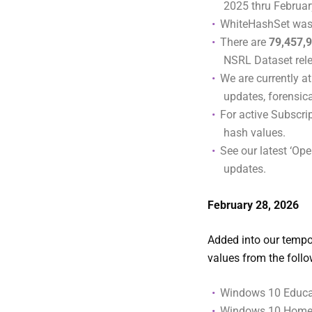
2025 thru Februar
WhiteHashSet was
There are
79,457,
NSRL Dataset rel
We are currently a
updates, forensic
For active Subscr
hash values.
See our latest ‘Ope
updates.
February
28, 2026
Added into our tempor
values from the foll
Windows 10 Educat
Windows 10 Home (