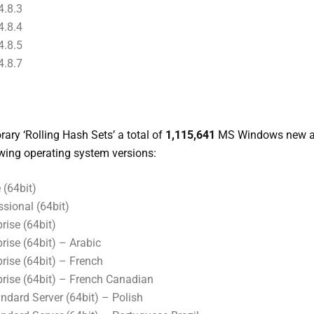
.8.3
.8.4
.8.5
.8.7
ary ‘Rolling Hash Sets’ a total of
1,115,641
MS Windows new a
owing operating system versions:
(64bit)
sional (64bit)
ise (64bit)
ise (64bit) – Arabic
rise (64bit) – French
rise (64bit) – French Canadian
dard Server (64bit) – Polish