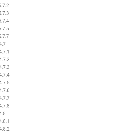
.7.2
.7.3
.7.4
.7.5
.7.7
4.7
.7.1
.7.2
.7.3
.7.4
.7.5
.7.6
.7.7
.7.8
4.8
.8.1
.8.2