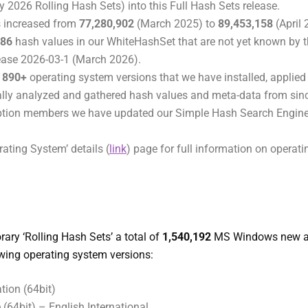
y 2026 Rolling Hash Sets) into this Full Hash Sets release.
 increased from
77,280,902
(March 2025) to
89,453,158
(April
986
hash values in our WhiteHashSet that are not yet known by 
ease 2026-03-1 (March 2026).
t
890+
operating system versions that we have installed, applie
ally analyzed and gathered hash values and meta-data from si
iption members we have updated our Simple Hash Search Engine
rating System’ details (
link
) page for full information on operat
ary ‘Rolling Hash Sets’ a total of
1,540,192
MS Windows new a
owing operating system versions:
ion (64bit)
64bit) – English International