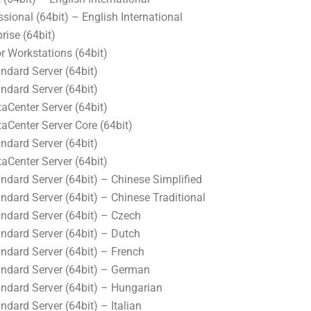
ional (64bit) – English International
ise (64bit)
r Workstations (64bit)
dard Server (64bit)
dard Server (64bit)
Center Server (64bit)
Center Server Core (64bit)
dard Server (64bit)
Center Server (64bit)
dard Server (64bit) – Chinese Simplified
dard Server (64bit) – Chinese Traditional
dard Server (64bit) – Czech
dard Server (64bit) – Dutch
dard Server (64bit) – French
dard Server (64bit) – German
dard Server (64bit) – Hungarian
ard Server (64bit) – Italian