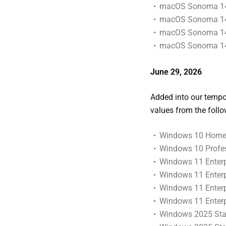
macOS Sonoma 14
macOS Sonoma 14
macOS Sonoma 14
macOS Sonoma 14
June 29
, 2026
Added into our tempor
values from the foll
Windows 10 Home 
Windows 10 Profes
Windows 11 Enterpr
Windows 11 Enterpr
Windows 11 Enterp
Windows 11 Enterp
Windows 2025 Stan