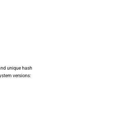
nd unique hash
system versions: