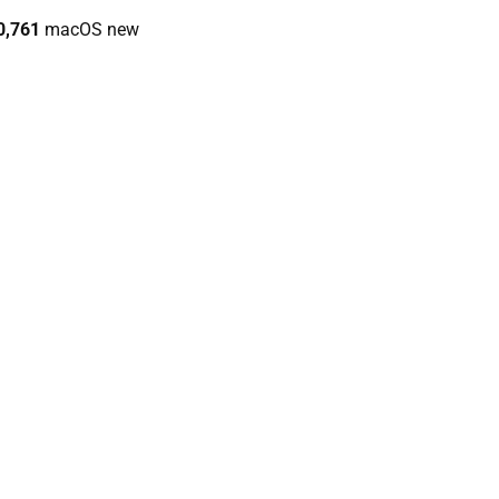
0,761
macOS new