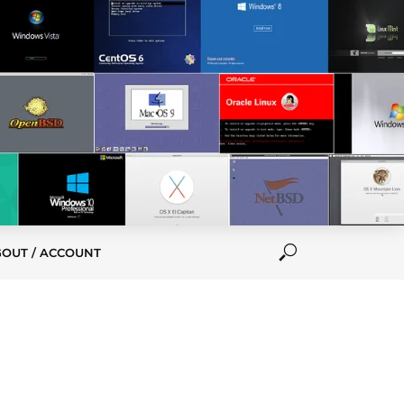
GOUT / ACCOUNT