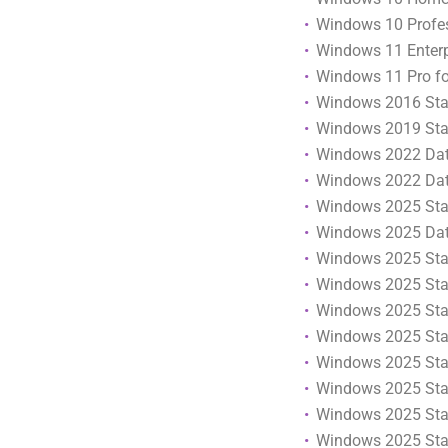
Windows 10 Profess
Windows 11 Enterpr
Windows 11 Pro fo
Windows 2016 Stan
Windows 2019 Stan
Windows 2022 Data
Windows 2022 Data
Windows 2025 Stan
Windows 2025 Data
Windows 2025 Stan
Windows 2025 Stan
Windows 2025 Stan
Windows 2025 Stan
Windows 2025 Stan
Windows 2025 Stan
Windows 2025 Stan
Windows 2025 Stand