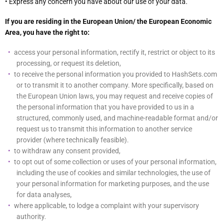
• Express any concern you have about our use of your data.
If you are residing in the European Union/ the European Economic
Area, you have the right to:
access your personal information, rectify it, restrict or object to its
processing, or request its deletion,
to receive the personal information you provided to HashSets.com
or to transmit it to another company. More specifically, based on
the European Union laws, you may request and receive copies of
the personal information that you have provided to us in a
structured, commonly used, and machine-readable format and/or
request us to transmit this information to another service
provider (where technically feasible).
to withdraw any consent provided,
to opt out of some collection or uses of your personal information,
including the use of cookies and similar technologies, the use of
your personal information for marketing purposes, and the use
for data analyses,
where applicable, to lodge a complaint with your supervisory
authority.