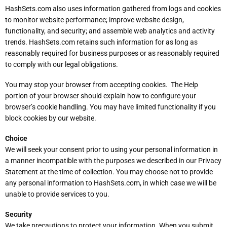
HashSets.com also uses information gathered from logs and cookies
to monitor website performance; improve website design,
functionality, and security; and assemble web analytics and activity
trends. HashSets.com retains such information for as long as
reasonably required for business purposes or as reasonably required
to comply with our legal obligations.
You may stop your browser from accepting cookies. The Help
portion of your browser should explain how to configure your
browser’s cookie handling. You may have limited functionality if you
block cookies by our website.
Choice
We will seek your consent prior to using your personal information in
a manner incompatible with the purposes we described in our Privacy
Statement at the time of collection. You may choose not to provide
any personal information to HashSets.com, in which case we will be
unable to provide services to you.
Security
We take precautions to protect your information. When you submit