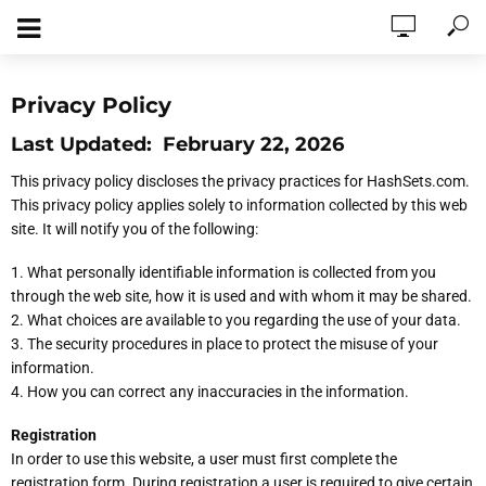
Privacy Policy
Last Updated: February 22, 2026
This privacy policy discloses the privacy practices for HashSets.com.
This privacy policy applies solely to information collected by this web
site. It will notify you of the following:
1. What personally identifiable information is collected from you
through the web site, how it is used and with whom it may be shared.
2. What choices are available to you regarding the use of your data.
3. The security procedures in place to protect the misuse of your
information.
4. How you can correct any inaccuracies in the information.
Registration
In order to use this website, a user must first complete the
registration form. During registration a user is required to give certain