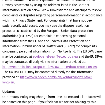
Privacy Statement by using the address listed in the Contact
Information section below. We will investigate and attempt to resolve
complaints or disputes regarding personal information in accordance
with this Privacy Statement. For complaints that have not been
satisfactorily addressed, you may use the dispute resolution
procedures established by the European Union data protection
authorities (EU DPAs) for complaints concerning personal
information from the EU and the Federal Data Protection and
Information Commissioner of Switzerland (FDPIC) for complaints
concerning personal information from Switzerland. The EU DPA panel
may be contacted at
ec-dppanel-secr@ec.europa.eu
and the EU DPAs
may be contacted directly via the information provided at:
https://commission.europa.eu/law/law-topic/data-protection_en
.
The Swiss FDPIC may be contacted directly via the information
provided at:
http://www.edoeb.admin.ch/kontakt/index.html?
lang=en
.
Updates
Our Privacy Policy may change from time to time and all updates will
be posted on this page. If you feel that we are not abiding by this