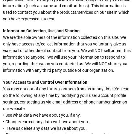
information (such as name and email address). This information is
used to contact you about the products/services on our site in which
you have expressed interest.
Information Collection, Use, and Sharing
We are the sole owners of the information collected on this site. We
only have access to/collect information that you voluntarily give us
via email or other direct contact from you. We will NOT sell or rent this
information to anyone. We will use your information to respond to
you, regarding the reason you contacted us. We will NOT share your
information with any third party outside of our organization.
Your Access to and Control Over Information
You may opt out of any future contacts from us at any time. You can
do the following at any time by modifying your user account profile
settings, contacting us via email address or phone number given on
our website:
• See what data we have about you, if any.
• Change/correct any data we have about you.
• Have us delete any data we have about you.