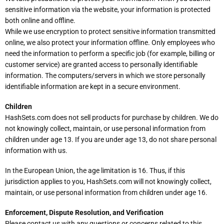
sensitive information via the website, your information is protected
both online and offline.
While we use encryption to protect sensitive information transmitted
online, we also protect your information offline. Only employees who
need the information to perform a specific job (for example, billing or
customer service) are granted access to personally identifiable
information. The computers/servers in which we store personally
identifiable information are kept in a secure environment.
Children
HashSets.com does not sell products for purchase by children. We do
not knowingly collect, maintain, or use personal information from
children under age 13. If you are under age 13, do not share personal
information with us.
In the European Union, the age limitation is 16. Thus, if this
jurisdiction applies to you, HashSets.com will not knowingly collect,
maintain, or use personal information from children under age 16.
Enforcement, Dispute Resolution, and Verification
Please contact us with any questions or concerns related to this