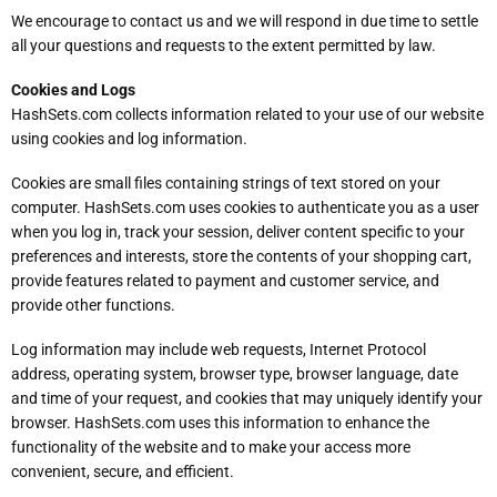
We encourage to contact us and we will respond in due time to settle
all your questions and requests to the extent permitted by law.
Cookies and Logs
HashSets.com collects information related to your use of our website
using cookies and log information.
Cookies are small files containing strings of text stored on your
computer. HashSets.com uses cookies to authenticate you as a user
when you log in, track your session, deliver content specific to your
preferences and interests, store the contents of your shopping cart,
provide features related to payment and customer service, and
provide other functions.
Log information may include web requests, Internet Protocol
address, operating system, browser type, browser language, date
and time of your request, and cookies that may uniquely identify your
browser. HashSets.com uses this information to enhance the
functionality of the website and to make your access more
convenient, secure, and efficient.